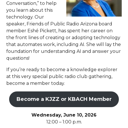
Conversation,” to help
you learn about this
technology. Our
speaker, Friends of Public Radio Arizona board
member Eshé Pickett, has spent her career on
the front lines of creating or adopting technology
that automates work, including AI. She will lay the
foundation for understanding AI and answer your
questions!
If you’re ready to become a knowledge explorer
at this very special public radio club gathering,
become a member today.
Become a KJZZ or KBACH Member
Wednesday, June 10, 2026
12:00 – 1:00 p.m.