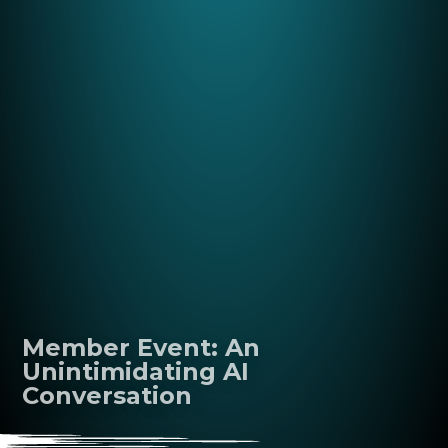
Member Event: An
Unintimidating AI
Conversation