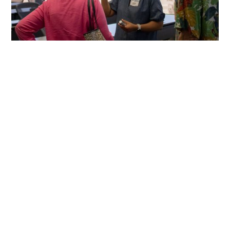
Become a
Friend Today!