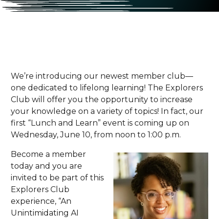
We’re introducing our newest member club—
one dedicated to lifelong learning! The Explorers
Club will offer you the opportunity to increase
your knowledge on a variety of topics! In fact, our
first “Lunch and Learn” event is coming up on
Wednesday, June 10, from noon to 1:00 p.m.
Become a member
today and you are
invited to be part of this
Explorers Club
experience, “An
Unintimidating AI