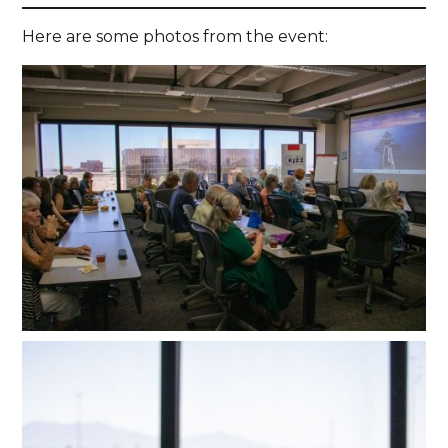
Here are some photos from the event: