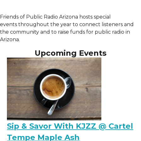
Friends of Public Radio Arizona hosts special
events
throughout the year to connect listeners and
the community and to raise funds for public radio in
Arizona.
Upcoming Events
Sip & Savor With KJZZ @ Cartel
Tempe Maple Ash