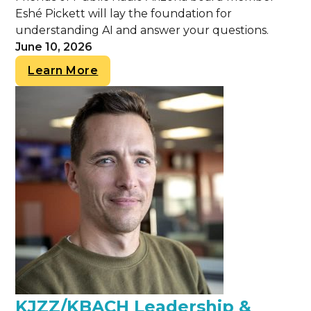
Eshé Pickett will lay the foundation for
understanding AI and answer your questions.
June 10, 2026
Learn More
KJZZ/KBACH Leadership &