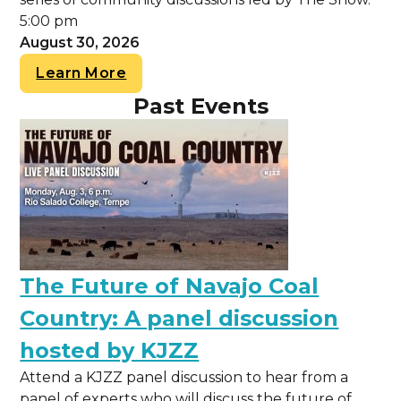
5:00 pm
August 30, 2026
Learn More
Past Events
The Future of Navajo Coal
Country: A panel discussion
hosted by KJZZ
Attend a KJZZ panel discussion to hear from a
panel of experts who will discuss the future of