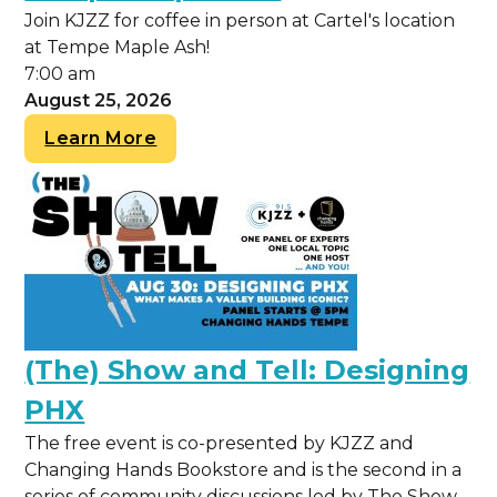
Join KJZZ for coffee in person at Cartel's location
at Tempe Maple Ash!
7:00 am
August 25, 2026
Learn More
(The) Show and Tell: Designing
PHX
The free event is co-presented by KJZZ and
Changing Hands Bookstore and is the second in a
series of community discussions led by The Show.