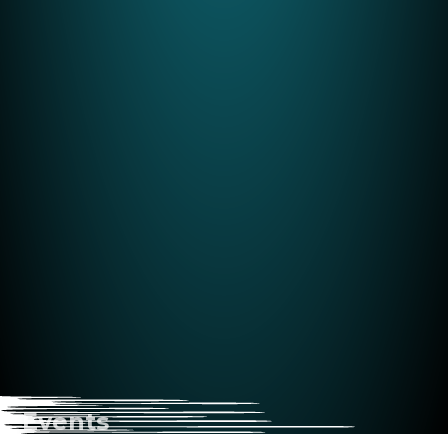
Events