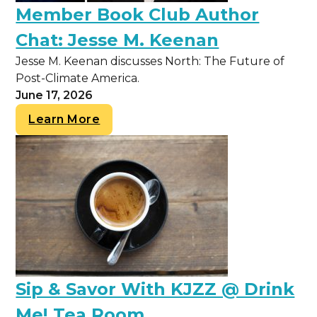
Member Book Club Author
Chat: Jesse M. Keenan
Jesse M. Keenan discusses North: The Future of
Post-Climate America.
June 17, 2026
Learn More
Sip & Savor With KJZZ @ Drink
Me! Tea Room