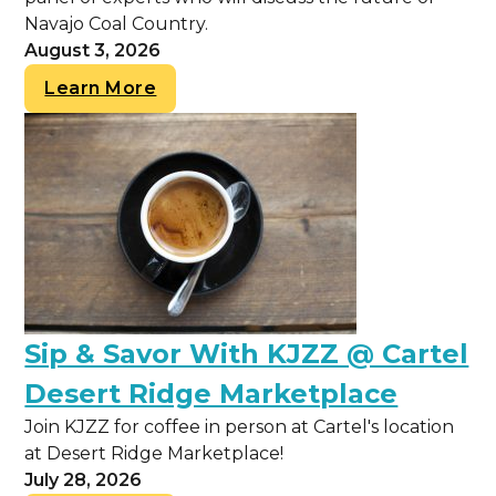
Navajo Coal Country.
August 3, 2026
Learn More
Sip & Savor With KJZZ @ Cartel
Desert Ridge Marketplace
Join KJZZ for coffee in person at Cartel's location
at Desert Ridge Marketplace!
July 28, 2026