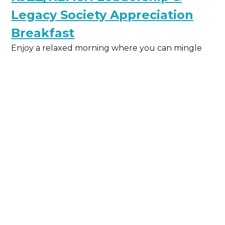
Legacy Society Appreciation
Breakfast
Enjoy a relaxed morning where you can mingle
with fellow members, chat with your favorite on-
air hosts, reporters, and producers, and hear from
special guest Peter O’Dowd of Here & Now.
May 6, 2026
Learn More