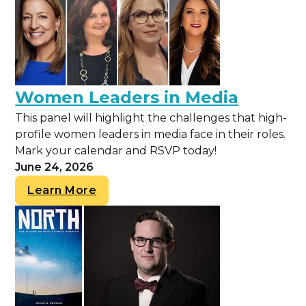
Women Leaders in Media
This panel will highlight the challenges that high-
profile women leaders in media face in their roles.
Mark your calendar and RSVP today!
June 24, 2026
Learn More