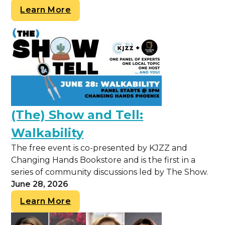
Learn More
(The) Show and Tell:
Walkability
The free event is co-presented by KJZZ and
Changing Hands Bookstore and is the first in a
series of community discussions led by The Show.
June 28, 2026
Learn More