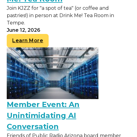
Join KJZZ for "a spot of tea" (or coffee and
pastries!) in person at Drink Me! Tea Room in
Tempe.
June 12, 2026
Learn More
Member Event: An
Unintimidating AI
Conversation
Friends of Public Radio Arizona board member