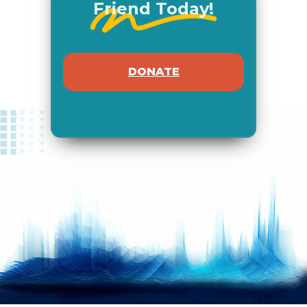
Friend Today!
DONATE