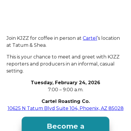
Join KJZZ for coffee in person at
Cartel
’s location
at Tatum & Shea.
This is your chance to meet and greet with KJZZ
reporters and producers in an informal, casual
setting.
Tuesday, February 24, 2026
7:00 – 9:00 a.m.
Cartel Roasting Co.
10625 N Tatum Blvd Suite 104, Phoenix, AZ 85028
Become a