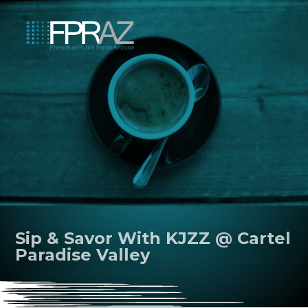
Sip & Savor With KJZZ @ Cartel
Paradise Valley