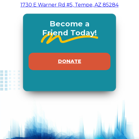
1730 E Warner Rd #5, Tempe, AZ 85284
Become a
Friend Today!
DONATE