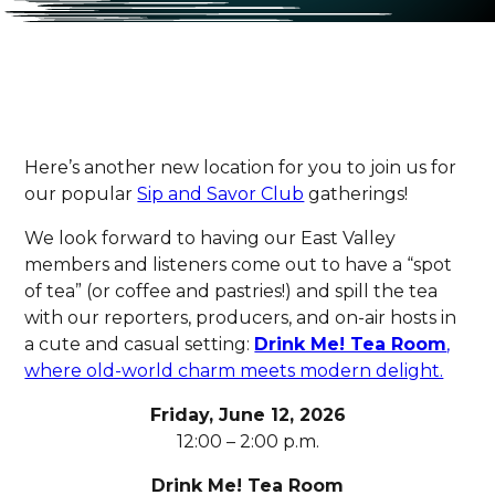
Here’s another new location for you to join us for
our popular
Sip and Savor Club
gatherings!
We look forward to having our East Valley
members and listeners come out to have a “spot
of tea” (or coffee and pastries!) and spill the tea
with our reporters, producers, and on-air hosts in
a cute and casual setting:
Drink Me! Tea Room
,
where old-world charm meets modern delight.
Friday, June 12, 2026
12:00 – 2:00 p.m.
Drink Me! Tea Room