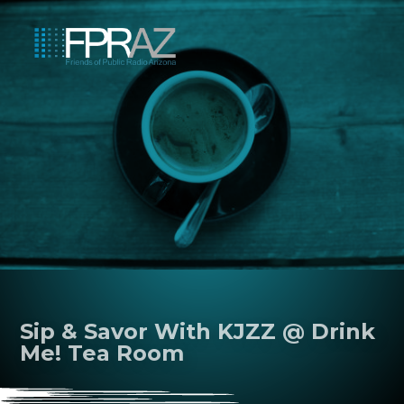
Sip & Savor With KJZZ @ Drink
Me! Tea Room