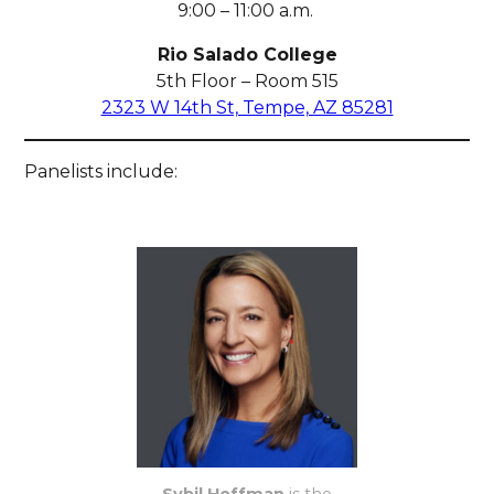
9:00 – 11:00 a.m.
Rio Salado College
5th Floor – Room 515
2323 W 14th St, Tempe, AZ 85281
Panelists include: