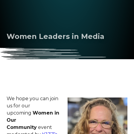
Women Leaders in Media
We hope you can join
us for our
upcoming
Women in
Our
Community
event