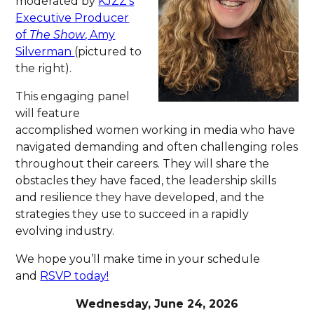
moderated by
KJZZ’s
Executive Producer
of
The Show
, Amy
Silverman
(pictured to
the right).
This engaging panel
will feature
accomplished women working in media who have
navigated demanding and often challenging roles
throughout their careers. They will share the
obstacles they have faced, the leadership skills
and resilience they have developed, and the
strategies they use to succeed in a rapidly
evolving industry.
We hope you’ll make time in your schedule
and
RSVP today!
Wednesday, June 24, 2026