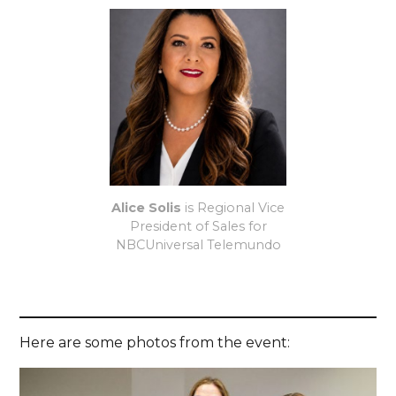
Alice Solis
is Regional Vice
President of Sales for
NBCUniversal Telemundo
Here are some photos from the event: