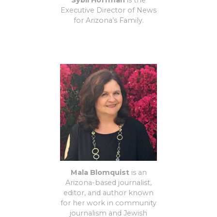
Sybil Hoffman
is the
Executive Director of News
for Arizona’s Family.
Mala Blomquist
is an
Arizona-based journalist,
editor, and author known
for her work in community
journalism and Jewish