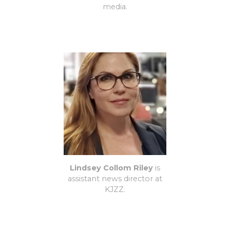
media.
Lindsey Collom Riley
is
assistant news director at
KJZZ.